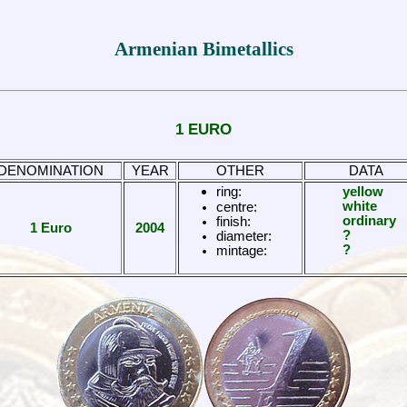
Armenian Bimetallics
1 EURO
DENOMINATION
YEAR
OTHER
DATA
ring:
yellow
white
centre:
ordinary
finish:
1 Euro
2004
?
diameter:
?
mintage: