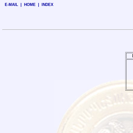
E-MAIL
|
HOME
|
INDEX