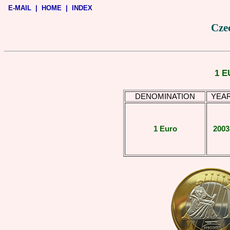
E-MAIL
|
HOME
|
INDEX
Czec
1 E
DENOMINATION
YEA
1 Euro
2003