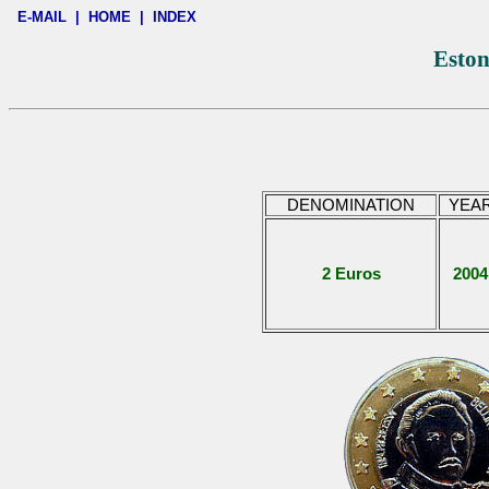
E-MAIL
|
HOME
|
INDEX
Eston
DENOMINATION
YEA
2 Euros
2004