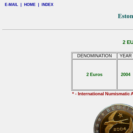
E-MAIL
|
HOME
|
INDEX
Eston
2 E
DENOMINATION
YEAR
2 Euros
2004
* - International Numismatic