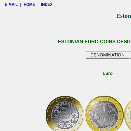
E-MAIL
|
HOME
|
INDEX
Eston
ESTONIAN EURO COINS DESI
DENOMINATION
Euro