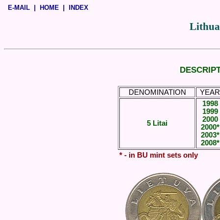
E-MAIL
|
HOME
|
INDEX
Lithua
DESCRIPT
DENOMINATION
YEAR
1998
1999
2000
5 Litai
2000*
2003*
2008*
* - in BU mint sets only