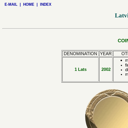
E-MAIL
|
HOME
|
INDEX
Latv
COI
DENOMINATION
YEAR
OT
m
f
1 Lats
2002
d
m