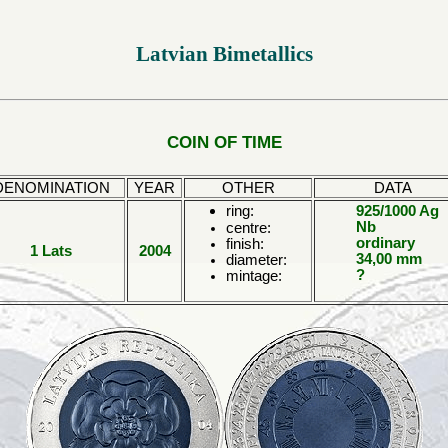
Latvian Bimetallics
COIN OF TIME
DENOMINATION
YEAR
OTHER
DATA
ring:
925/1000 Ag
Nb
centre:
ordinary
finish:
1 Lats
2004
34,00 mm
diameter:
?
mintage: