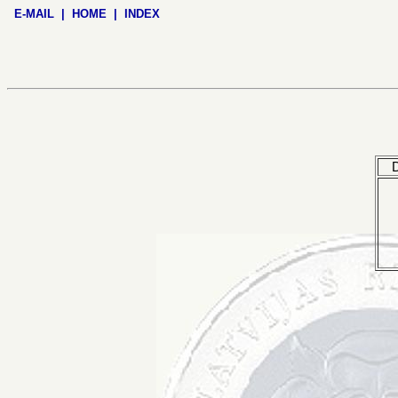
E-MAIL
|
HOME
|
INDEX