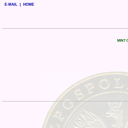
E-MAIL
|
HOME
MINT 