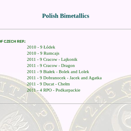
Polish Bimetallics
OF CZECH REP.:
2010 - 9 Łódek
2010 - 9 Rumcajs
2011 - 9 Cracow - Lajkonik
2011 - 9 Cracow - Dragon
2011 - 9 Białek - Bolek and Lolek
2011 - 9 Dobranocek - Jacek and Agatka
2011 - 9 Ducat - Chełm
2011 - 4 RPO - Podkarpackie