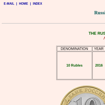
E-MAIL
|
HOME
|
INDEX
Russ
THE RU
DENOMINATION
YEAR
10 Rubles
2016