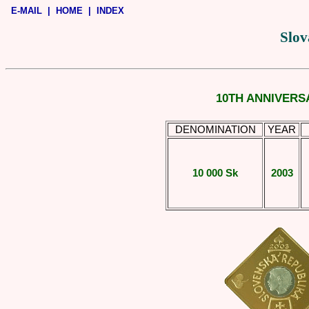
E-MAIL
|
HOME
|
INDEX
Slov
10TH ANNIVERS
DENOMINATION
YEAR
10 000 Sk
2003