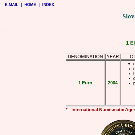
E-MAIL
|
HOME
|
INDEX
Slov
1 E
DENOMINATION
YEAR
O
r
f
1 Euro
2004
* - International Numismatic Age