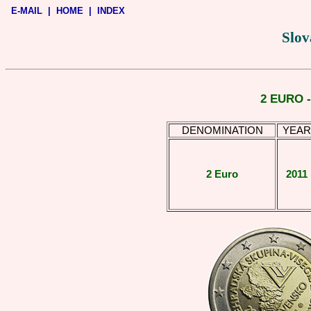
E-MAIL
|
HOME
|
INDEX
Slov
2 EURO 
DENOMINATION
YEAR
2 Euro
2011