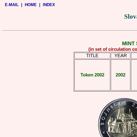
E-MAIL
|
HOME
|
INDEX
Slov
MINT 
(in set of circulation 
TITLE
YEAR
Token 2002
2002