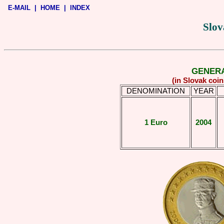
E-MAIL
|
HOME
|
INDEX
Slov
GENERA
(in Slovak coi
DENOMINATION
YEAR
1 Euro
2004