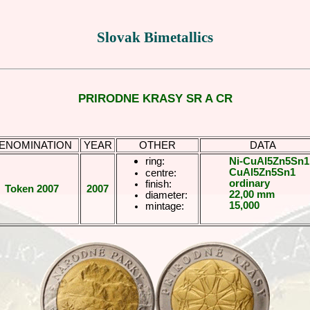
Slovak Bimetallics
PRIRODNE KRASY SR A CR
ENOMINATION
YEAR
OTHER
DATA
ring:
Ni-CuAl5Zn5Sn1
CuAl5Zn5Sn1
centre:
ordinary
finish:
Token 2007
2007
22,00 mm
diameter:
15,000
mintage: