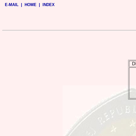
E-MAIL
|
HOME
|
INDEX
D