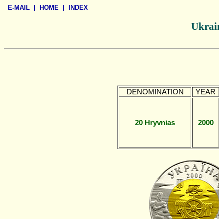
E-MAIL
|
HOME
|
INDEX
Ukrain
DENOMINATION
YEAR
20 Hryvnias
2000