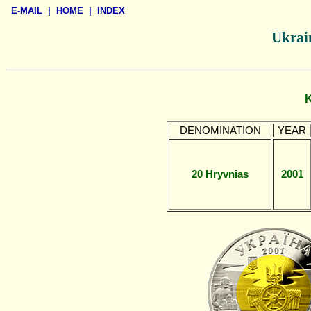
E-MAIL
|
HOME
|
INDEX
Ukrain
DENOMINATION
YEAR
20 Hryvnias
2001