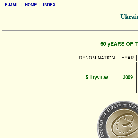
E-MAIL
|
HOME
|
INDEX
Ukrain
60 yEARS OF 
DENOMINATION
YEAR
5 Hryvnias
2009