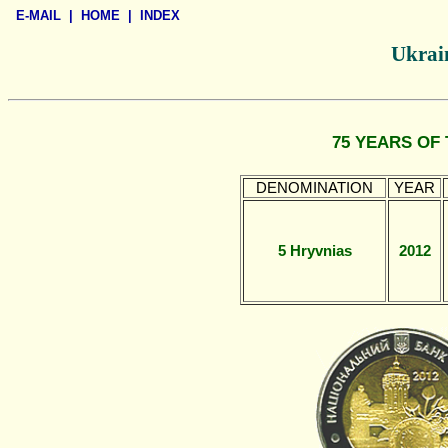
E-MAIL
|
HOME
|
INDEX
Ukrain
75 YEARS OF
DENOMINATION
YEAR
5 Hryvnias
2012