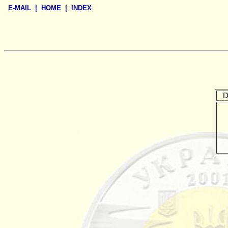
E-MAIL
|
HOME
|
INDEX
D