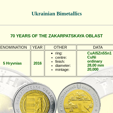
Ukrainian Bimetallics
70 YEARS OF THE ZAKARPATSKAYA OBLAST
ENOMINATION
YEAR
OTHER
DATA
ring:
CuAl5Zn5Sn1
CuNi
centre:
ordinary
finish:
5 Hryvnias
2016
28,00 mm
diameter:
20,000
mintage: