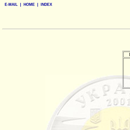
E-MAIL
|
HOME
|
INDEX