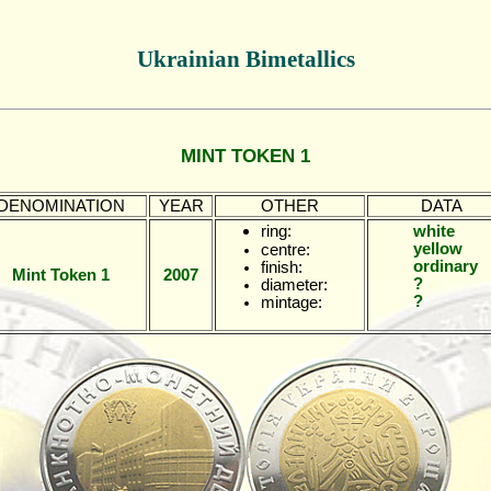
Ukrainian Bimetallics
MINT TOKEN 1
DENOMINATION
YEAR
OTHER
DATA
ring:
white
yellow
centre:
ordinary
finish:
Mint Token 1
2007
?
diameter:
?
mintage: