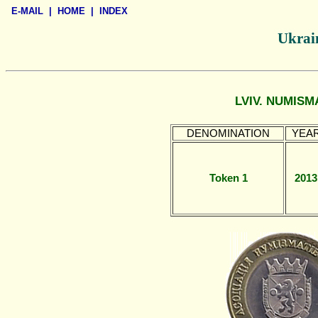
E-MAIL
|
HOME
|
INDEX
Ukrain
LVIV. NUMISM
DENOMINATION
YEA
Token 1
2013