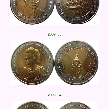
2009_55
2009_54