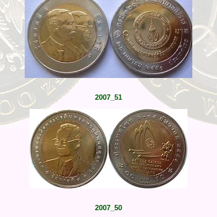
2007_51
2007_50