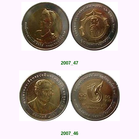
2007_47
2007_46