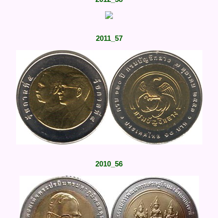
2011_57
2010_56