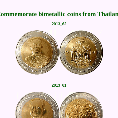
ommemorate bimetallic coins from Thaila
2013_62
2013_61