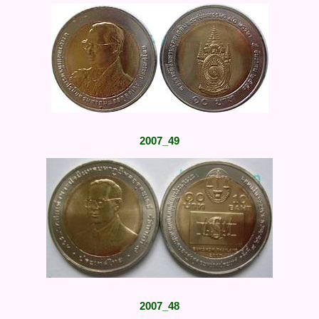
2007_49
2007_48