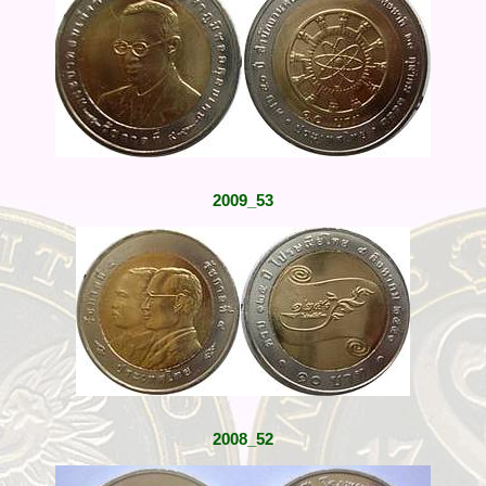
2009_53
2008_52