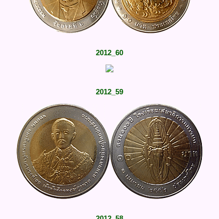
2012_60
2012_59
2012_58