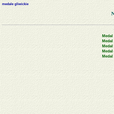
medale gliwickie
Medal 
Medal 
Medal 
Medal 
Medal 