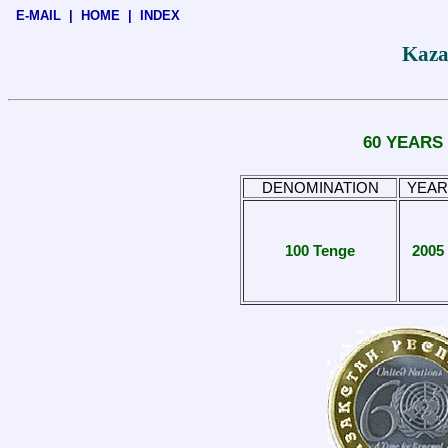
E-MAIL
|
HOME
|
INDEX
Kaza
60 YEARS
DENOMINATION
YEAR
100 Tenge
2005