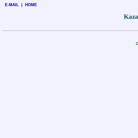
E-MAIL
|
HOME
Kaza
C