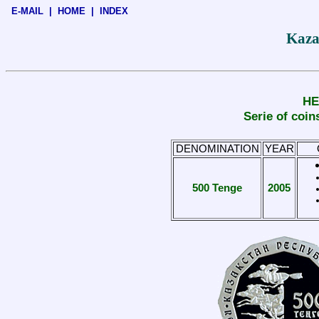
E-MAIL
|
HOME
|
INDEX
Kaza
HE
Serie of co
DENOMINATION
YEAR
500 Tenge
2005