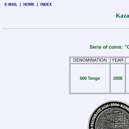
E-MAIL
|
HOME
|
INDEX
Kaza
Serie of coins:
DENOMINATION
YEAR
500 Tenge
2006