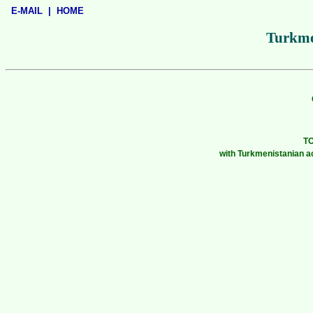
E-MAIL
|
HOME
Turkme
T
with Turkmenistanian a